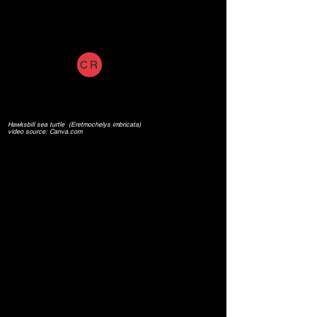
CR
Hawksbill sea turtle (Eretmochelys imbricata)
video source: Canva.com