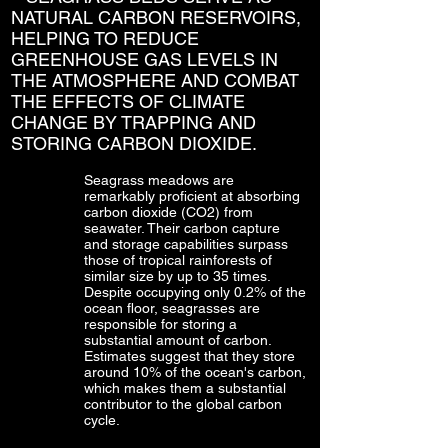
NATURAL CARBON RESERVOIRS,
HELPING TO REDUCE
GREENHOUSE GAS LEVELS IN
THE ATMOSPHERE AND COMBAT
THE EFFECTS OF CLIMATE
CHANGE BY TRAPPING AND
STORING CARBON DIOXIDE.
Seagrass meadows are
remarkably proficient at absorbing
carbon dioxide (CO2) from
seawater. Their carbon capture
and storage capabilities surpass
those of tropical rainforests of
similar size by up to 35 times.
Despite occupying only 0.2% of the
ocean floor, seagrasses are
responsible for storing a
substantial amount of carbon.
Estimates suggest that they store
around 10% of the ocean's carbon,
which makes them a substantial
contributor to the global carbon
cycle.