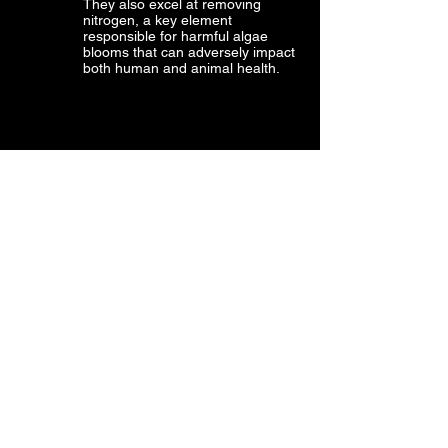
They also excel at removing
nitrogen, a key element
responsible for harmful algae
blooms that can adversely impact
both human and animal health.
SEAGRASS BEDS PLAY A VITAL
ROLE IN SUPPORTING COASTAL
COMMUNITIES AND MARINE LIFE.
Seagrass meadows, spanning
over 300,000 km² and present in
more than 159 countries, offer
indispensable ecological services,
such as nurturing fish populations,
acting as natural defences against
storm surges, and providing
essential nursery habitats for