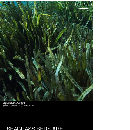
G-P
About
Seagrass meadow
photo source: Canva.com
SEAGRASS BEDS ARE