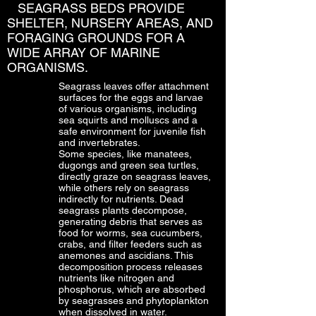
SEAGRASS BEDS PROVIDE
SHELTER, NURSERY AREAS, AND
FORAGING GROUNDS FOR A
WIDE ARRAY OF MARINE
ORGANISMS.
Seagrass leaves offer attachment
surfaces for the eggs and larvae
of various organisms, including
sea squirts and molluscs and a
safe environment for juvenile fish
and invertebrates.
Some species, like manatees,
dugongs and green sea turtles,
directly graze on seagrass leaves,
while others rely on seagrass
indirectly for nutrients. Dead
seagrass plants decompose,
generating debris that serves as
food for worms, sea cucumbers,
crabs, and filter feeders such as
anemones and ascidians. This
decomposition process releases
nutrients like nitrogen and
phosphorus, which are absorbed
by seagrasses and phytoplankton
when dissolved in water.