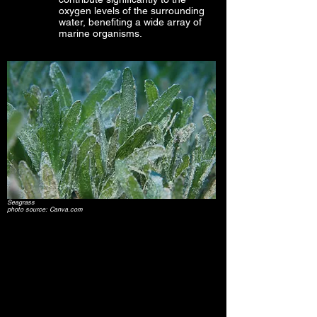
oxygen levels of the surrounding
water, benefiting a wide array of
marine organisms.
Seagrass
photo source: Canva.com