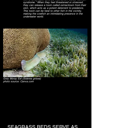
syndrome." When they feel threatened or stressed,
they can release a toxin called ostracitoxin from their
skin, which acts as a potent deterrent to predators.
This toxin can be fatal to other fish in the vicinity,
making the cowfish an intimidating presence in the
underwater world.
Grey Moray Eel (Siderea grisea)
photo source: Canva.com
SEAGRASS BEDS SERVE AS