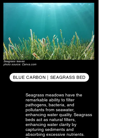
Seagrass leaves
photo source: Canva.com
BLUE CARBON | SEAGRASS BED
Seagrass meadows have the
remarkable ability to filter
pathogens, bacteria, and
pollutants from seawater,
enhancing water quality. Seagrass
beds act as natural filters,
enhancing water clarity by
capturing sediments and
absorbing excessive nutrients.