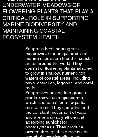
UNDERWATER MEADOWS OF
FLOWERING PLANTS THAT PLAY A
CRITICAL ROLE IN SUPPORTING
MARINE BIODIVERSITY AND
MAINTAINING COASTAL
ECOSYSTEM HEALTH.
Seagrass beds or seagrass
meadows are a unique and vital
marine ecosystem found in coastal
areas around the world. They
consist of flowering plants adapted
to grow in shallow, nutrient-rich
waters of coastal areas, including
bays, estuaries, lagoons, and coral
reefs.
Seagrasses belong to a group of
plants known as angiosperms,
which is unusual for an aquatic
environment. They can withstand
the constant movement of water
and are remarkably efficient at
absorbing sunlight for
photosynthesis. They produce
oxygen through this process and
contribute significantly to the