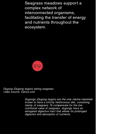
Seagrass meadows support a
complex network of
interconnected organisms,
facilitating the transfer of energy
and nutrients throughout the
ecosystem.
VU
Dugong (Dugong dugon) eating seagrass
video source: Canva.com
Dugongs (Dugong dugon) are the only marine mammals
known to have a strictly herbivorous diet, consisting
mainly of seagrass. To compensate for the low
nutritional value of seagrass, dugongs have an
elongated digestive tract that allows for prolonged
digestion and absorption of nutrients.