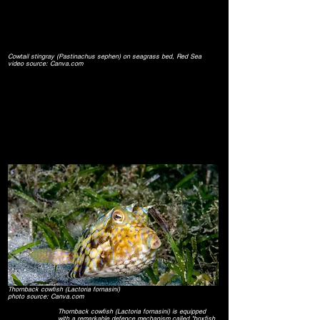
Cowtail stingray (Pastinachus sephen) on seagrass bed, Red Sea
video source: Canva.com
Thornback cowfish (Lactoria fornasini)
photo source: Canva.com
Thornback cowfish
(Lactoria fornasini)
is equipped
with a remarkable defence mechanism called "boxfish